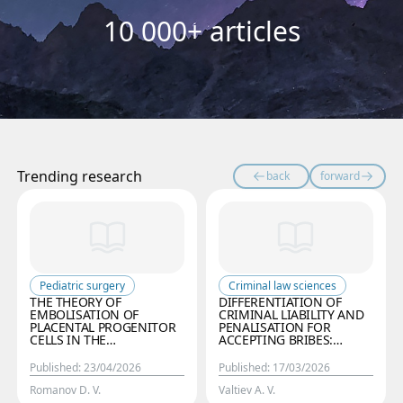
10 000+ articles
Trending research
back
forward
Pediatric surgery
Criminal law sciences
THE THEORY OF
DIFFERENTIATION OF
EMBOLISATION OF
CRIMINAL LIABILITY AND
PLACENTAL PROGENITOR
PENALISATION FOR
CELLS IN THE
ACCEPTING BRIBES:
PATHOGENESIS OF
CURRENT STATE,
INFANTILE
EUROPEAN EXPERIENCE
Published
:
23/04/2026
Published
:
17/03/2026
HAEMANGIOMAS: THE
AND PROSPECTS FOR
ROLE OF VIRUS-INDUCED
OPTIMISING THE
Romanov D. V.
Valtiev A. V.
DAMAGE TO THE
CRIMINAL CODE OF THE