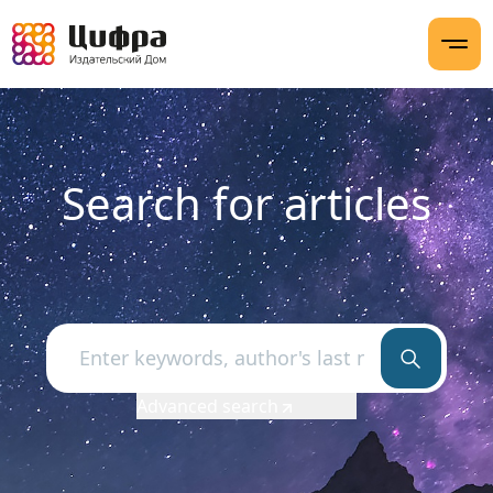
Search for articles
Advanced search