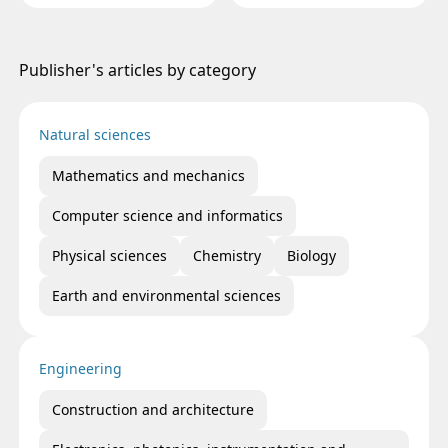
PLACENTAL BARRIER AND
RUSSIAN FEDERATION
HORMONAL TROPISM
Publisher's articles by category
Natural sciences
Mathematics and mechanics
Computer science and informatics
Physical sciences
Chemistry
Biology
Earth and environmental sciences
Engineering
Construction and architecture