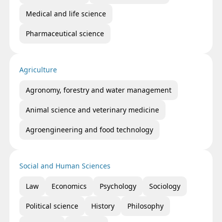
Medical and life science
Pharmaceutical science
Agriculture
Agronomy, forestry and water management
Animal science and veterinary medicine
Agroengineering and food technology
Social and Human Sciences
Law
Economics
Psychology
Sociology
Political science
History
Philosophy