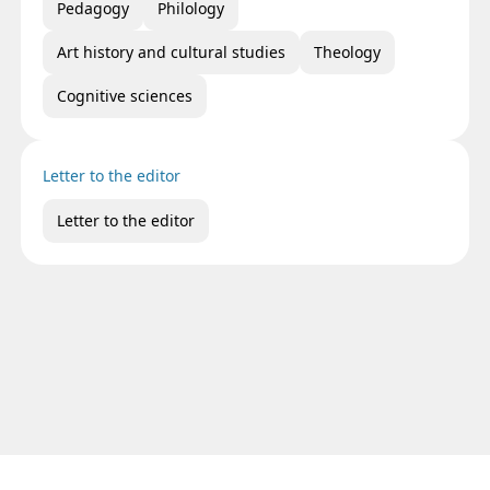
Pedagogy
Philology
Art history and cultural studies
Theology
Cognitive sciences
Letter to the editor
Letter to the editor