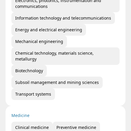
Electronics, photonics, instrumentation and
communications
Information technology and telecommunications
Energy and electrical engineering
Mechanical engineering
Chemical technology, materials science,
metallurgy
Biotechnology
Subsoil management and mining sciences
Transport systems
Medicine
Clinical medicine
Preventive medicine